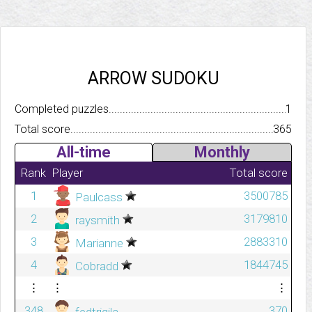
ARROW SUDOKU
Completed puzzles..........................................................................
1
Total score.................................................................................
365
All-time
Monthly
Rank
Player
Total score
1
3500785
Paulcass
2
3179810
raysmith
3
2883310
Marianne
4
1844745
Cobradd
⋮
⋮
⋮
348
370