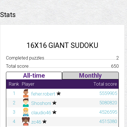
Stats
16X16 GIANT SUDOKU
Completed puzzles..........................................................................
2
Total score.................................................................................
650
All-time
Monthly
Rank
Player
Total score
1
5559905
feher.robert
2
5080820
Shoshoni
3
4526595
claudio46
4
4515380
zc46