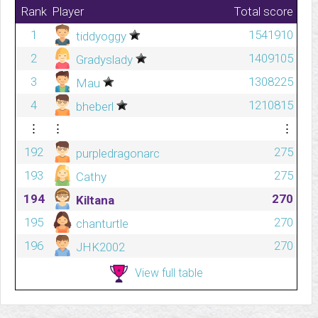
Rank
Player
Total score
1
1541910
tiddyoggy
2
1409105
Gradyslady
3
1308225
Mau
4
1210815
bheberl
⋮
⋮
⋮
192
275
purpledragonarc
193
275
Cathy
194
270
Kiltana
195
270
chanturtle
196
270
JHK2002
View full table