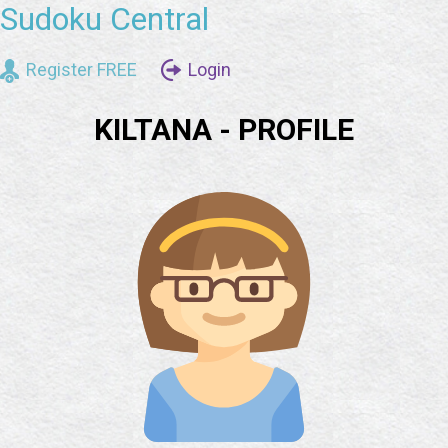
Sudoku Central
Register FREE
Login
KILTANA - PROFILE