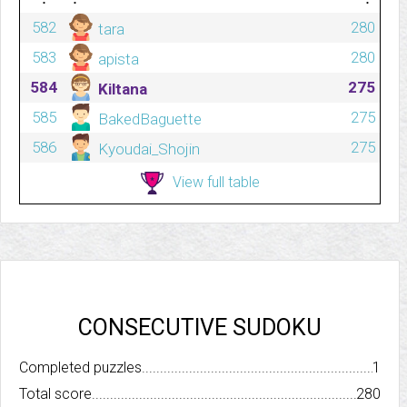
582
280
tara
583
280
apista
584
275
Kiltana
585
275
BakedBaguette
586
275
Kyoudai_Shojin
View full table
CONSECUTIVE SUDOKU
Completed puzzles..........................................................................
1
Total score.................................................................................
280