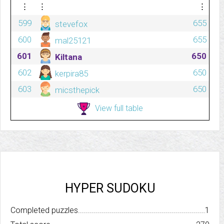
⋮
⋮
⋮
599
655
stevefox
600
655
mal25121
601
650
Kiltana
602
650
kerpira85
603
650
micsthepick
View full table
HYPER SUDOKU
Completed puzzles..........................................................................
1