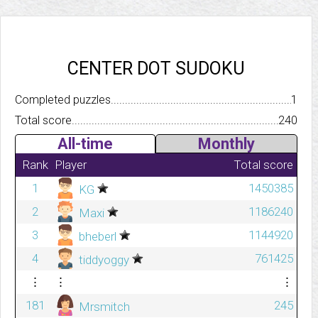
CENTER DOT SUDOKU
Completed puzzles..........................................................................
1
Total score.................................................................................
240
All-time
Monthly
Rank
Player
Total score
1
1450385
KG
2
1186240
Maxi
3
1144920
bheberl
4
761425
tiddyoggy
⋮
⋮
⋮
181
245
Mrsmitch