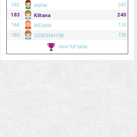
182
245
alafair
183
240
Kiltana
184
155
WDatW
185
150
DEBORAH58
View full table