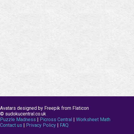
Avatars designed by Freepik from Flaticon
© sudokucentral.co.uk
Puzzle Madness
|
Picross Central
|
Worksheet Math
Contact us
|
Privacy Policy
|
FAQ