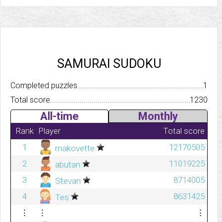
SAMURAI SUDOKU
Completed puzzles..........................................................................
1
Total score.................................................................................
1230
All-time
Monthly
Rank
Player
Total score
1
12170505
makovette
2
11019225
abutan
3
8714005
Stevan
4
8631425
Tes
⋮
⋮
⋮