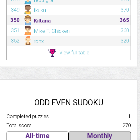
fedtrigila
349
370
Ikuku
350
365
Kiltana
351
360
Mike T. Chicken
352
320
ronx
View full table
ODD EVEN SUDOKU
Completed puzzles..........................................................................
1
Total score.................................................................................
270
All-time
Monthly