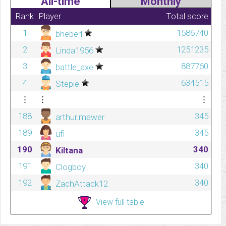
All-time
Monthly
Rank
Player
Total score
1
1586740
bheberl
2
1251235
Linda1956
3
887760
battle_axe
4
634515
Stepie
⋮
⋮
⋮
188
345
arthur.mawer
189
345
ufi
190
340
Kiltana
191
340
Clogboy
192
340
ZachAttack12
View full table