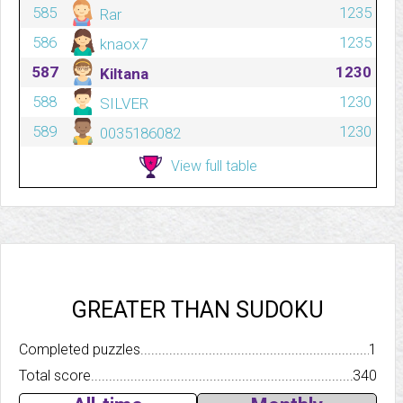
585
1235
Rar
586
1235
knaox7
587
1230
Kiltana
588
1230
SILVER
589
1230
0035186082
View full table
GREATER THAN SUDOKU
Completed puzzles..........................................................................
1
Total score.................................................................................
340