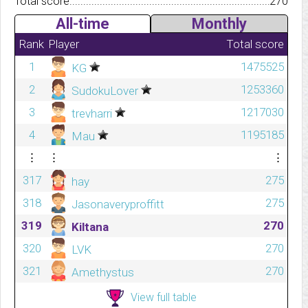
Total score.................................................................................
270
All-time
Monthly
Rank
Player
Total score
1
1475525
KG
2
1253360
SudokuLover
3
1217030
trevharri
4
1195185
Mau
⋮
⋮
⋮
317
275
hay
318
275
Jasonaveryproffitt
319
270
Kiltana
320
270
LVK
321
270
Amethystus
View full table