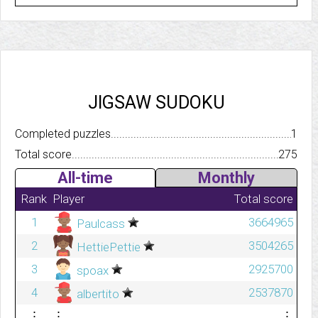
JIGSAW SUDOKU
Completed puzzles..........................................................................
1
Total score.................................................................................
275
All-time
Monthly
Rank
Player
Total score
1
3664965
Paulcass
2
3504265
HettiePettie
3
2925700
spoax
4
2537870
albertito
⋮
⋮
⋮