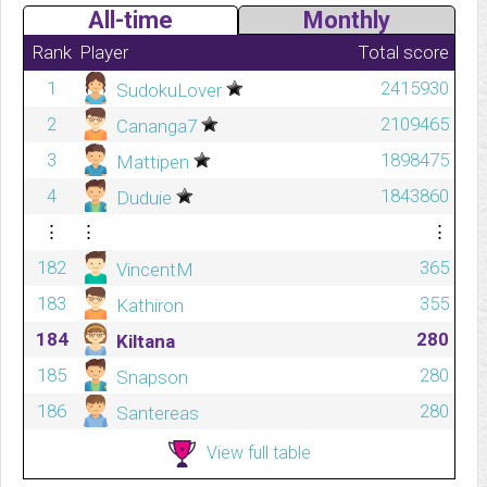
All-time
Monthly
Rank
Player
Total score
1
2415930
SudokuLover
2
2109465
Cananga7
3
1898475
Mattipen
4
1843860
Duduie
⋮
⋮
⋮
182
365
VincentM
183
355
Kathiron
184
280
Kiltana
185
280
Snapson
186
280
Santereas
View full table