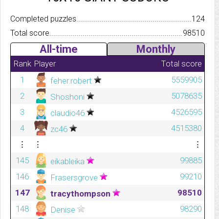
Completed puzzles..........................................................................
124
Total score.................................................................................
98510
All-time
Monthly
Rank
Player
Total score
1
5559905
feher.robert
2
5078635
Shoshoni
3
4526595
claudio46
4
4515380
zc46
⋮
⋮
⋮
145
99885
eikableika
146
99210
Frasersgrove
147
98510
tracythompson
148
98290
Denise