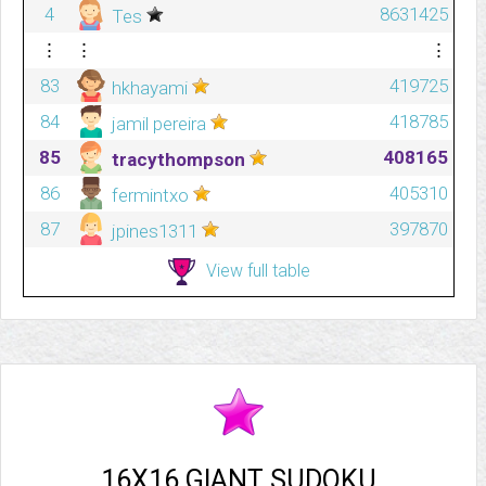
4
8631425
Tes
⋮
⋮
⋮
83
419725
hkhayami
84
418785
jamil pereira
85
408165
tracythompson
86
405310
fermintxo
87
397870
jpines1311
View full table
16X16 GIANT SUDOKU