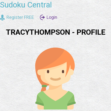
Sudoku Central
Register FREE
Login
TRACYTHOMPSON - PROFILE