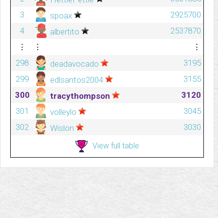
3
2925700
spoax
4
2537870
albertito
⋮
⋮
⋮
298
3195
deadavocado
299
3155
edlsantos2004
300
3120
tracythompson
301
3045
volleylo
302
3030
Wislon
View full table