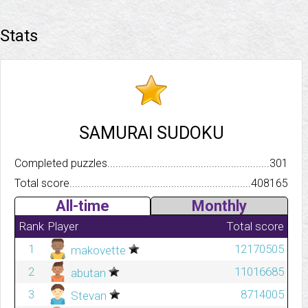
Stats
SAMURAI SUDOKU
Completed puzzles..........................................................................
301
Total score.................................................................................
408165
All-time
Monthly
Rank
Player
Total score
1
12170505
makovette
2
11016685
abutan
3
8714005
Stevan