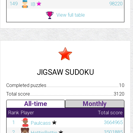
149
98220
IB
View full table
JIGSAW SUDOKU
Completed puzzles..........................................................................
10
Total score.................................................................................
3120
All-time
Monthly
Rank
Player
Total score
1
3664965
Paulcass
2
3501885
HettiePettie