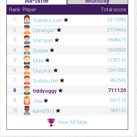
All-time
Monthly
Rank
Player
Total score
1
2415930
SudokuLover
2
2109465
Cananga7
3
1898475
Mattipen
4
1843860
Duduie
5
1290130
Maxi
6
1041685
Clucyrun
7
962600
SudokuYeh
8
711120
tiddyoggy
9
691170
Jola
10
584155
kami0911
View full table