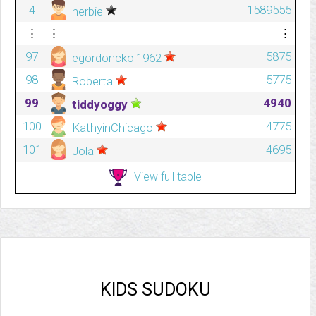
4
1589555
herbie
⋮
⋮
⋮
97
5875
egordonckoi1962
98
5775
Roberta
99
4940
tiddyoggy
100
4775
KathyinChicago
101
4695
Jola
View full table
KIDS SUDOKU