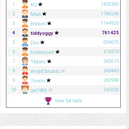
1
1450385
KG
2
1186240
Maxi
3
1144920
bheberl
4
761425
tiddyoggy
5
654070
Dex
6
410375
bolderpoint
7
362675
Tibbles
8
269445
AndyEdwards
9
262990
Tonino
10
245050
gal1960
View full table