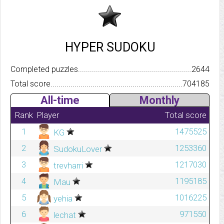
HYPER SUDOKU
Completed puzzles..........................................................................
2644
Total score.................................................................................
704185
All-time
Monthly
Rank
Player
Total score
1
1475525
KG
2
1253360
SudokuLover
3
1217030
trevharri
4
1195185
Mau
5
1016225
yehia
6
971550
lechat