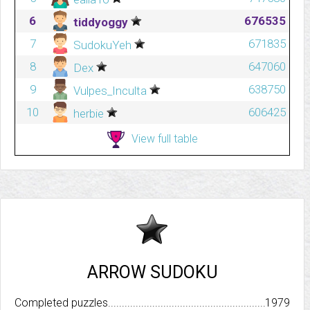
6
676535
tiddyoggy
7
671835
SudokuYeh
8
647060
Dex
9
638750
Vulpes_Inculta
10
606425
herbie
View full table
ARROW SUDOKU
Completed puzzles..........................................................................
1979