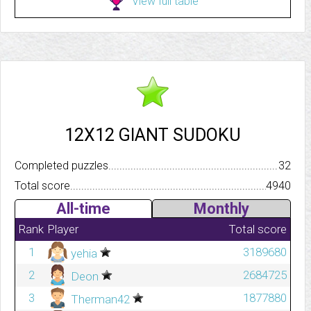
View full table
12X12 GIANT SUDOKU
Completed puzzles..........................................................................
32
Total score.................................................................................
4940
All-time
Monthly
Rank
Player
Total score
1
3189680
yehia
2
2684725
Deon
3
1877880
Therman42