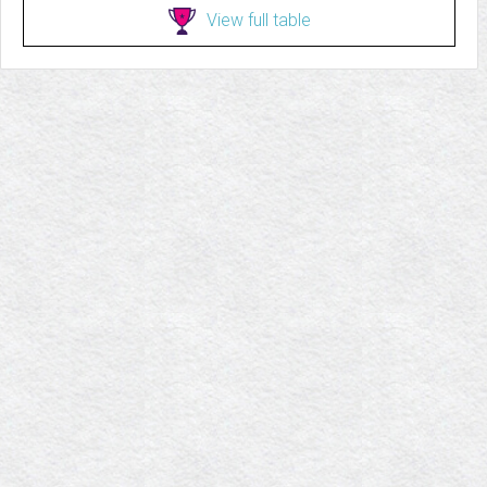
View full table