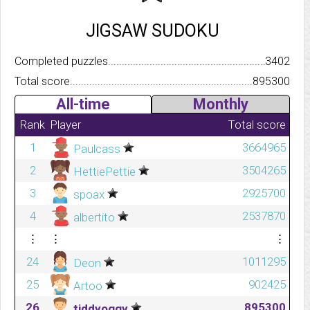
JIGSAW SUDOKU
Completed puzzles..........................................................................
3402
Total score.................................................................................
895300
All-time
Monthly
Rank
Player
Total score
1
3664965
Paulcass
2
3504265
HettiePettie
3
2925700
spoax
4
2537870
albertito
⋮
⋮
⋮
24
1011295
Deon
25
902425
Artoo
26
895300
tiddyoggy