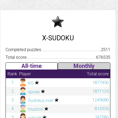
X-SUDOKU
Completed puzzles..........................................................................
2511
Total score.................................................................................
676535
All-time
Monthly
Rank
Player
Total score
1
1877450
KG
2
1871135
spoax
3
1249680
SudokuLover
4
813355
muston
5
747580
ealia16