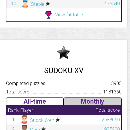
10
475540
Stepie
View full table
SUDOKU XV
Completed puzzles..........................................................................
3905
Total score.................................................................................
1131360
All-time
Monthly
Rank
Player
Total score
1
2588060
SudokuYeh
2
1935220
Derg