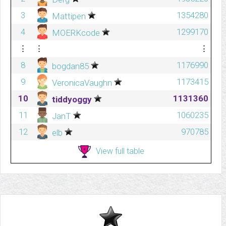
3
1354280
Mattipen
4
1299170
MOERKcode
⋮
⋮
⋮
8
1176990
bogdan85
9
1173415
VeronicaVaughn
10
1131360
tiddyoggy
11
1060235
JanT
12
970785
elb
View full table