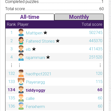
Completed puzzles..........................................................................
1
Total score.................................................................................
60
All-time
Monthly
Rank
Player
Total score
1
502745
Mattipen
2
445370
Faltered Stories
3
411435
elb
4
251520
rajammani
⋮
⋮
⋮
132
120
haothpct2021
133
115
Playerargg
134
60
tiddyoggy
135
60
callie
136
60
Fenixherm