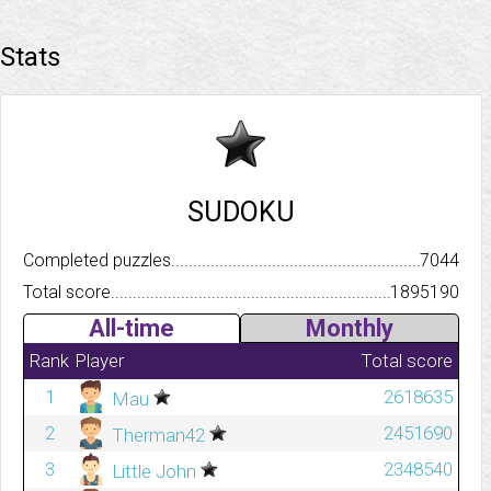
Stats
SUDOKU
Completed puzzles..........................................................................
7044
Total score.................................................................................
1895190
All-time
Monthly
Rank
Player
Total score
1
2618635
Mau
2
2451690
Therman42
3
2348540
Little John