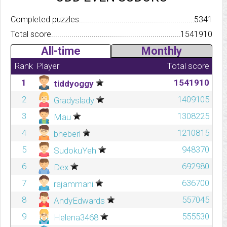
Completed puzzles..........................................................................
5341
Total score.................................................................................
1541910
All-time
Monthly
Rank
Player
Total score
1
1541910
tiddyoggy
2
1409105
Gradyslady
3
1308225
Mau
4
1210815
bheberl
5
948370
SudokuYeh
6
692980
Dex
7
636700
rajammani
8
557045
AndyEdwards
9
555530
Helena3468