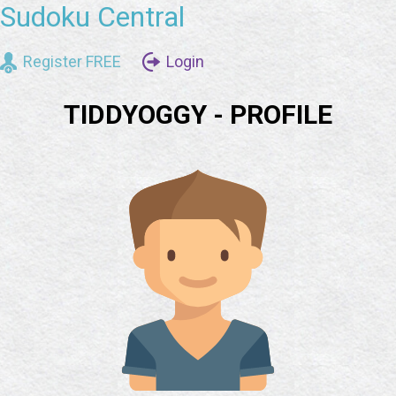
Sudoku Central
Register FREE
Login
TIDDYOGGY - PROFILE