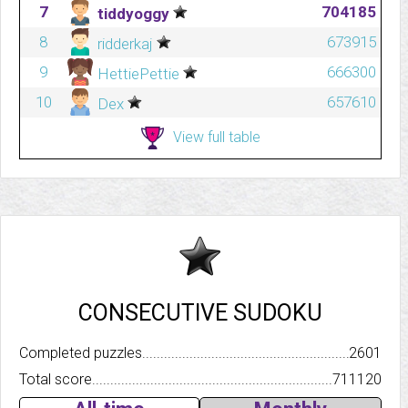
7
704185
tiddyoggy
8
673915
ridderkaj
9
666300
HettiePettie
10
657610
Dex
View full table
CONSECUTIVE SUDOKU
Completed puzzles..........................................................................
2601
Total score.................................................................................
711120