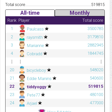
Total score.................................................................................
519815
All-time
Monthly
Rank
Player
Total score
1
3500785
Paulcass
2
3179810
raysmith
3
2882945
Marianne
4
1844745
Cobradd
⋮
⋮
⋮
20
548020
bicycleboy
21
540600
Eddie Manins
22
519815
tiddyoggy
23
480100
Pete77
24
477000
Arjael