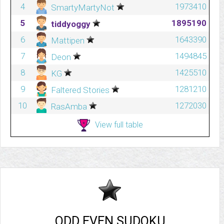
4
1973410
SmartyMartyNot
5
1895190
tiddyoggy
6
1643390
Mattipen
7
1494845
Deon
8
1425510
KG
9
1281210
Faltered Stories
10
1272030
RasAmba
View full table
ODD EVEN SUDOKU