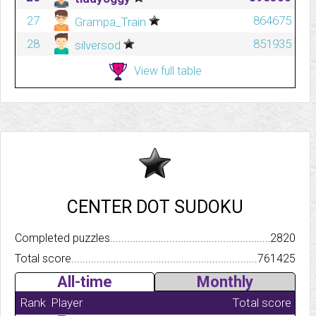
27
864675
Grampa_Train
28
851935
silversod
View full table
CENTER DOT SUDOKU
Completed puzzles..........................................................................
2820
Total score.................................................................................
761425
All-time
Monthly
Rank
Player
Total score