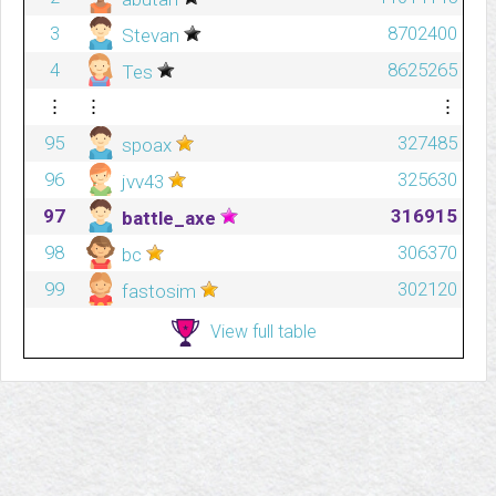
3
8702400
Stevan
4
8625265
Tes
⋮
⋮
⋮
95
327485
spoax
96
325630
jvv43
97
316915
battle_axe
98
306370
bc
99
302120
fastosim
View full table