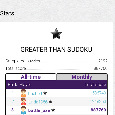
Stats
GREATER THAN SUDOKU
Completed puzzles..........................................................................
2192
Total score.................................................................................
887760
All-time
Monthly
Rank
Player
Total score
1
1586740
bheberl
2
1248360
Linda1956
3
887760
battle_axe