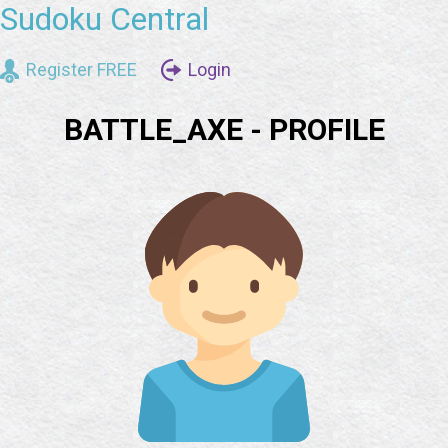
Sudoku Central
Register FREE
Login
BATTLE_AXE - PROFILE