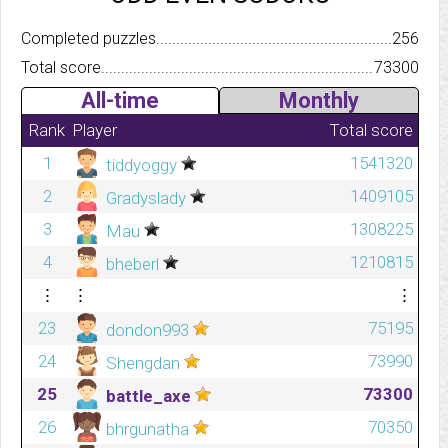
Completed puzzles..........................................................................
256
Total score.................................................................................
73300
All-time
Monthly
Rank
Player
Total score
1
1541320
tiddyoggy
2
1409105
Gradyslady
3
1308225
Mau
4
1210815
bheberl
⋮
⋮
⋮
23
75195
dondon993
24
73990
Shengdan
25
73300
battle_axe
26
70350
bhrgunatha