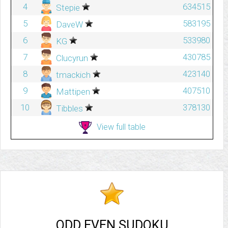
4
634515
Stepie
5
583195
DaveW
6
533980
KG
7
430785
Clucyrun
8
423140
tmackich
9
407510
Mattipen
10
378130
Tibbles
View full table
ODD EVEN SUDOKU