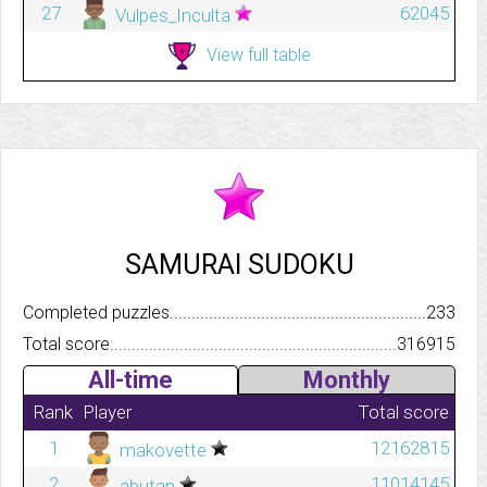
27
62045
Vulpes_Inculta
View full table
SAMURAI SUDOKU
Completed puzzles..........................................................................
233
Total score.................................................................................
316915
All-time
Monthly
Rank
Player
Total score
1
12162815
makovette
2
11014145
abutan