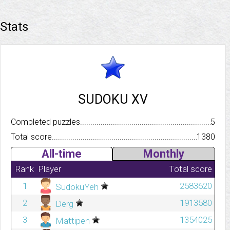
Stats
SUDOKU XV
Completed puzzles..........................................................................
5
Total score.................................................................................
1380
All-time
Monthly
Rank
Player
Total score
1
2583620
SudokuYeh
2
1913580
Derg
3
1354025
Mattipen