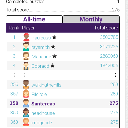
Completed puzzles..........................................................................
1
Total score.................................................................................
275
All-time
Monthly
Rank
Player
Total score
1
3500785
Paulcass
2
3171225
raysmith
3
2880060
Marianne
4
1842005
Cobradd
⋮
⋮
⋮
356
280
walkingthehills
357
280
Filcircle
358
275
Santereas
359
275
headhouse
360
275
imogend7