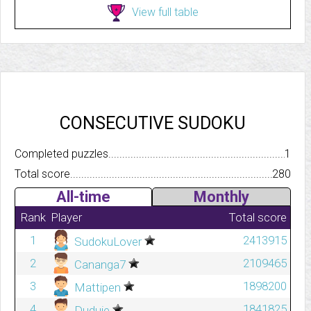
View full table
CONSECUTIVE SUDOKU
Completed puzzles..........................................................................
1
Total score.................................................................................
280
All-time
Monthly
Rank
Player
Total score
1
2413915
SudokuLover
2
2109465
Cananga7
3
1898200
Mattipen
4
1841825
Duduie