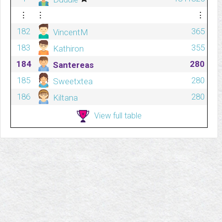
⋮
⋮
⋮
182
365
VincentM
183
355
Kathiron
184
280
Santereas
185
280
Sweetxtea
186
280
Kiltana
View full table