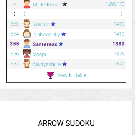
4
1299170
MOERKcode
⋮
⋮
⋮
353
1410
Soldred
354
1410
lolaboopinky
355
1380
Santereas
356
1375
bloopu
357
1370
Alwaysshure
View full table
ARROW SUDOKU