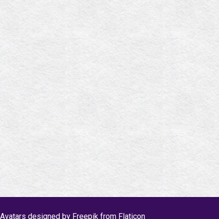
Avatars designed by Freepik from Flaticon