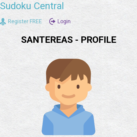
Sudoku Central
Register FREE
Login
SANTEREAS - PROFILE