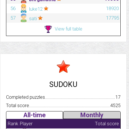
56
18920
luke12
57
17795
sati
View full table
SUDOKU
Completed puzzles..........................................................................
17
Total score.................................................................................
4525
All-time
Monthly
Rank
Player
Total score