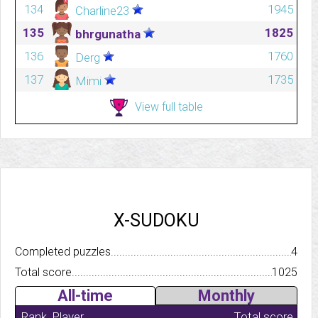
134
1945
Charline23
135
1825
bhrgunatha
136
1760
Derg
137
1735
Mimi
View full table
X-SUDOKU
Completed puzzles..........................................................................
4
Total score.................................................................................
1025
All-time
Monthly
Rank
Player
Total score