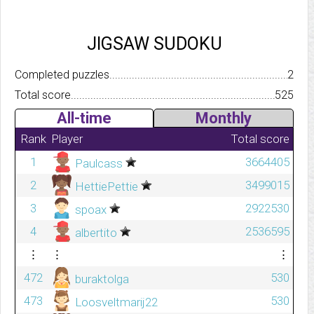
JIGSAW SUDOKU
Completed puzzles..........................................................................
2
Total score.................................................................................
525
All-time
Monthly
Rank
Player
Total score
1
3664405
Paulcass
2
3499015
HettiePettie
3
2922530
spoax
4
2536595
albertito
⋮
⋮
⋮
472
530
buraktolga
473
530
Loosveltmarij22