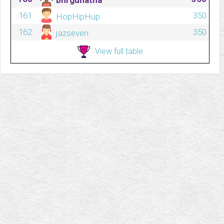
bhrgunatha
161
350
HopHipHup
162
350
jazseven
View full table