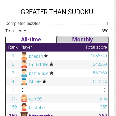
GREATER THAN SUDOKU
Completed puzzles..........................................................................
1
Total score.................................................................................
350
All-time
Monthly
Rank
Player
Total score
1
1586740
bheberl
2
1248360
Linda1956
3
887760
battle_axe
4
634515
Stepie
⋮
⋮
⋮
158
355
egrn98
159
355
bastetlor
160
350