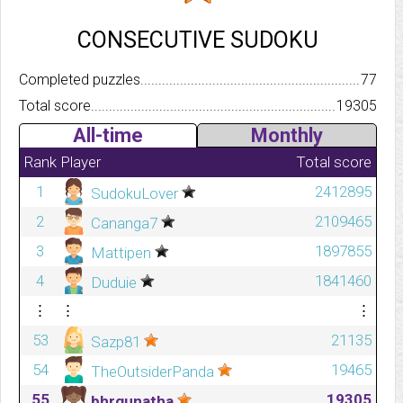
CONSECUTIVE SUDOKU
Completed puzzles..........................................................................
77
Total score.................................................................................
19305
All-time
Monthly
Rank
Player
Total score
1
2412895
SudokuLover
2
2109465
Cananga7
3
1897855
Mattipen
4
1841460
Duduie
⋮
⋮
⋮
53
21135
Sazp81
54
19465
TheOutsiderPanda
55
19305
bhrgunatha