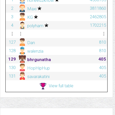
noneed2know
2
3811860
Maxi
3
2462805
KG
4
1702215
polyham
⋮
⋮
⋮
127
810
Dan
128
810
walenzia
129
405
bhrgunatha
130
405
HopHipHup
131
405
savarakatini
View full table