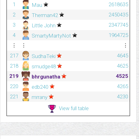
1
2618635
Mau
2
2450435
Therman42
3
2347745
Little John
4
1964725
SmartyMartyNot
⋮
⋮
⋮
217
4645
SudhaTeki
218
4625
smudge48
219
4525
bhrgunatha
220
4265
edb240
221
4230
mrrany
View full table