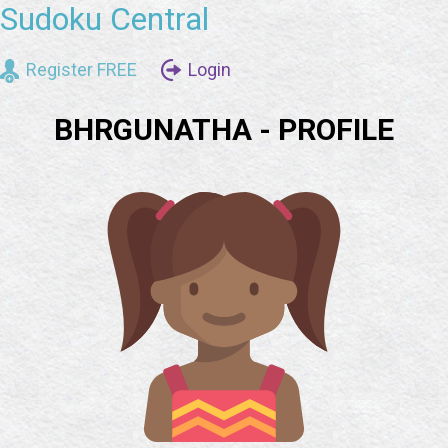
Sudoku Central
Register FREE
Login
BHRGUNATHA - PROFILE