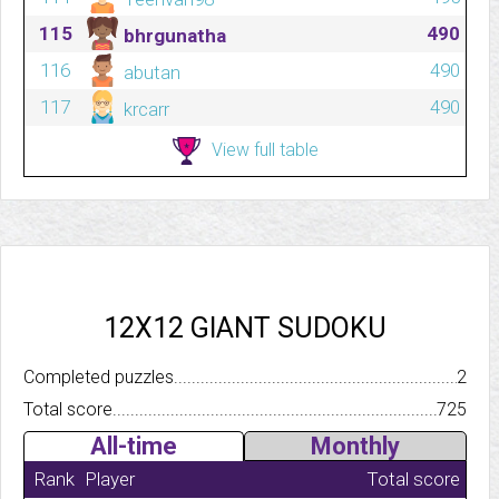
115
490
bhrgunatha
116
490
abutan
117
490
krcarr
View full table
12X12 GIANT SUDOKU
Completed puzzles..........................................................................
2
Total score.................................................................................
725
All-time
Monthly
Rank
Player
Total score