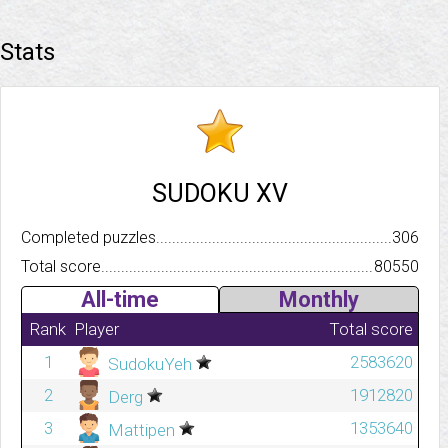
Stats
SUDOKU XV
Completed puzzles..........................................................................
306
Total score.................................................................................
80550
All-time
Monthly
Rank
Player
Total score
1
2583620
SudokuYeh
2
1912820
Derg
3
1353640
Mattipen