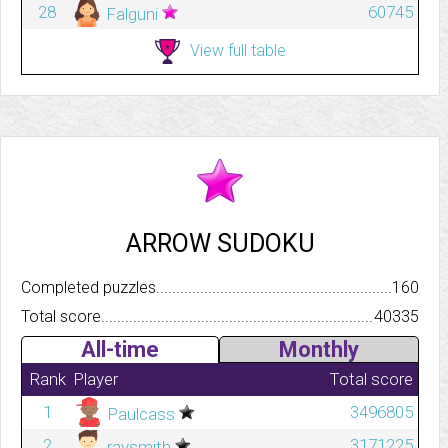
28
60745
Falguni
View full table
ARROW SUDOKU
Completed puzzles..........................................................................
160
Total score.................................................................................
40335
All-time
Monthly
Rank
Player
Total score
1
3496805
Paulcass
2
3171225
raysmith