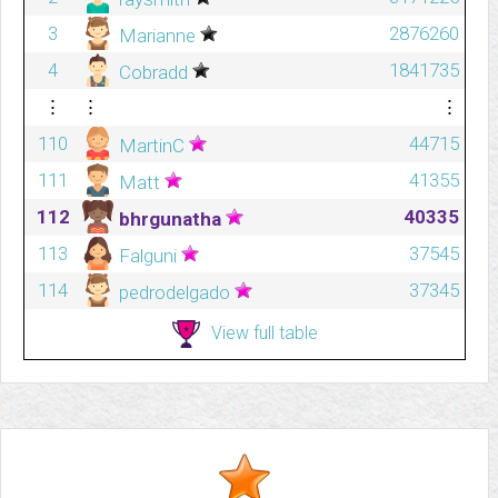
3
2876260
Marianne
4
1841735
Cobradd
⋮
⋮
⋮
110
44715
MartinC
111
41355
Matt
112
40335
bhrgunatha
113
37545
Falguni
114
37345
pedrodelgado
View full table