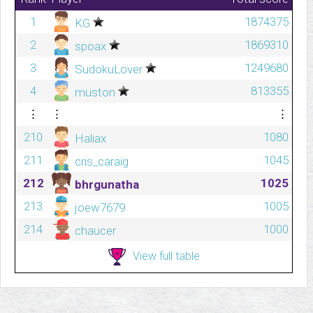
1
1874375
KG
2
1869310
spoax
3
1249680
SudokuLover
4
813355
muston
⋮
⋮
⋮
210
1080
Haliax
211
1045
cris_caraig
212
1025
bhrgunatha
213
1005
joew7679
214
1000
chaucer
View full table