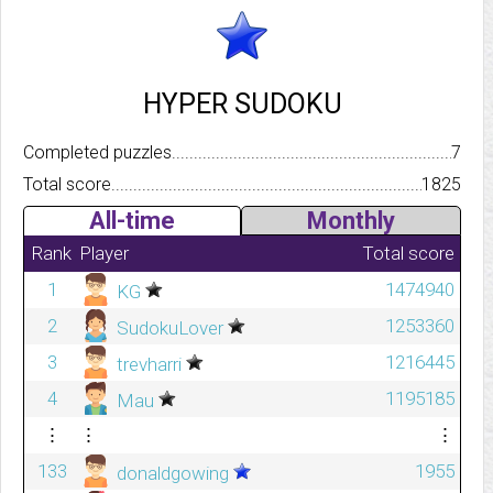
HYPER SUDOKU
Completed puzzles..........................................................................
7
Total score.................................................................................
1825
All-time
Monthly
Rank
Player
Total score
1
1474940
KG
2
1253360
SudokuLover
3
1216445
trevharri
4
1195185
Mau
⋮
⋮
⋮
133
1955
donaldgowing