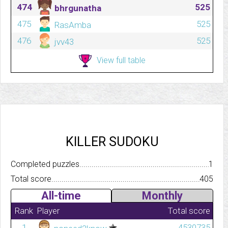
474
525
bhrgunatha
475
525
RasAmba
476
525
jvv43
View full table
KILLER SUDOKU
Completed puzzles..........................................................................
1
Total score.................................................................................
405
All-time
Monthly
Rank
Player
Total score
1
4530735