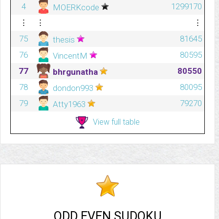
4
1299170
MOERKcode
⋮
⋮
⋮
75
81645
thesis
76
80595
VincentM
77
80550
bhrgunatha
78
80095
dondon993
79
79270
Atty1963
View full table
ODD EVEN SUDOKU