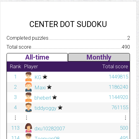
CENTER DOT SUDOKU
Completed puzzles..........................................................................
2
Total score.................................................................................
490
All-time
Monthly
Rank
Player
Total score
1
1449815
KG
2
1186240
Maxi
3
1144920
bheberl
4
761155
tiddyoggy
⋮
⋮
⋮
113
500
dxu10282007
114
495
Teenvan98