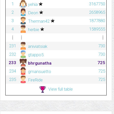
1
3167750
yehia
2
2658965
Deon
3
1877880
Therman42
4
1589555
herbie
⋮
⋮
⋮
231
730
aniviatsiak
232
730
gtappo5
233
725
bhrgunatha
234
725
gmansuetto
235
725
FireRide
View full table