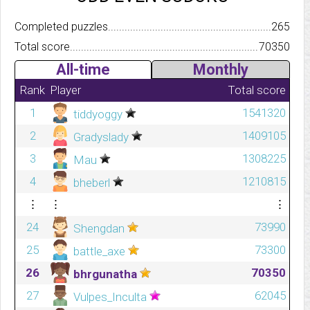
Completed puzzles..........................................................................
265
Total score.................................................................................
70350
All-time
Monthly
Rank
Player
Total score
1
1541320
tiddyoggy
2
1409105
Gradyslady
3
1308225
Mau
4
1210815
bheberl
⋮
⋮
⋮
24
73990
Shengdan
25
73300
battle_axe
26
70350
bhrgunatha
27
62045
Vulpes_Inculta