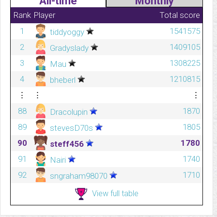
All-time
Monthly
Rank
Player
Total score
1
1541575
tiddyoggy
2
1409105
Gradyslady
3
1308225
Mau
4
1210815
bheberl
⋮
⋮
⋮
88
1870
Dracolupin
89
1805
stevesD70s
90
1780
steff456
91
1740
Nairi
92
1710
sngraham98070
View full table