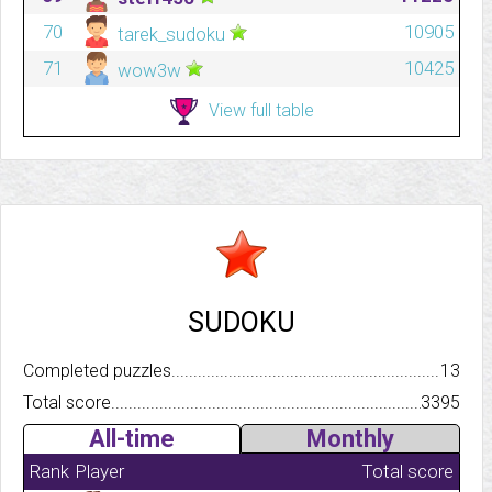
70
10905
tarek_sudoku
71
10425
wow3w
View full table
SUDOKU
Completed puzzles..........................................................................
13
Total score.................................................................................
3395
All-time
Monthly
Rank
Player
Total score