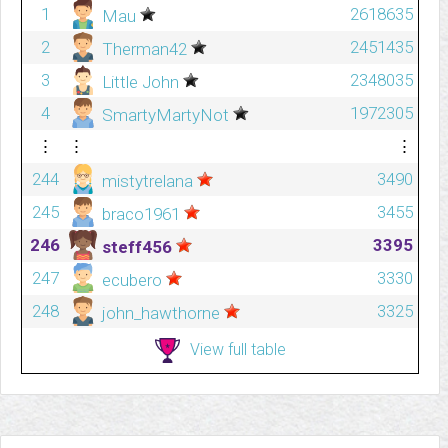
1
2618635
Mau
2
2451435
Therman42
3
2348035
Little John
4
1972305
SmartyMartyNot
⋮
⋮
⋮
244
3490
mistytrelana
245
3455
braco1961
246
3395
steff456
247
3330
ecubero
248
3325
john_hawthorne
View full table