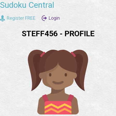
Sudoku Central
Register FREE
Login
STEFF456 - PROFILE