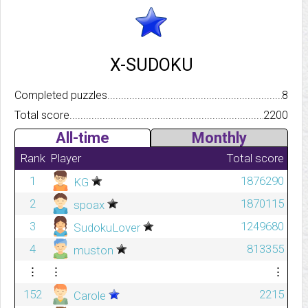
X-SUDOKU
Completed puzzles..........................................................................
8
Total score.................................................................................
2200
All-time
Monthly
Rank
Player
Total score
1
1876290
KG
2
1870115
spoax
3
1249680
SudokuLover
4
813355
muston
⋮
⋮
⋮
152
2215
Carole