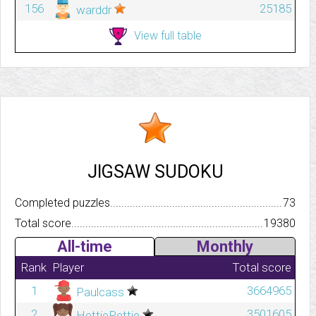
156
25185
warddr
View full table
JIGSAW SUDOKU
Completed puzzles..........................................................................
73
Total score.................................................................................
19380
All-time
Monthly
Rank
Player
Total score
1
3664965
Paulcass
2
3501605
HettiePettie