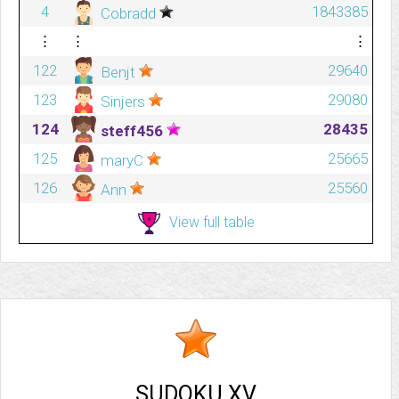
4
1843385
Cobradd
⋮
⋮
⋮
122
29640
Benjt
123
29080
Sinjers
124
28435
steff456
125
25665
maryC
126
25560
Ann
View full table
SUDOKU XV