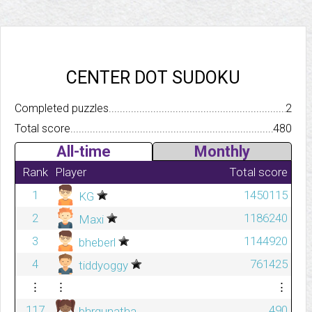
CENTER DOT SUDOKU
Completed puzzles..........................................................................
2
Total score.................................................................................
480
All-time
Monthly
Rank
Player
Total score
1
1450115
KG
2
1186240
Maxi
3
1144920
bheberl
4
761425
tiddyoggy
⋮
⋮
⋮
117
490
bhrgunatha