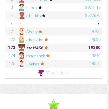
3
2924115
spoax
4
2537870
albertito
⋮
⋮
⋮
171
19790
Sherry
172
19635
eikableika
173
19380
steff456
174
19240
mschenck
175
18550
Joakes
View full table