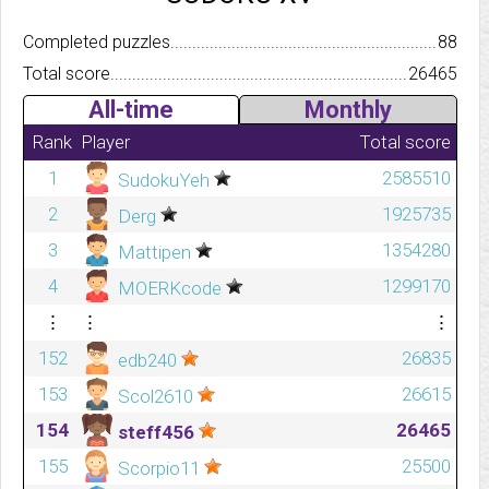
Completed puzzles..........................................................................
88
Total score.................................................................................
26465
All-time
Monthly
Rank
Player
Total score
1
2585510
SudokuYeh
2
1925735
Derg
3
1354280
Mattipen
4
1299170
MOERKcode
⋮
⋮
⋮
152
26835
edb240
153
26615
Scol2610
154
26465
steff456
155
25500
Scorpio11