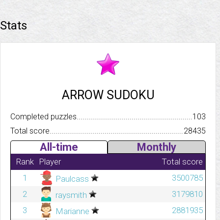
Stats
ARROW SUDOKU
Completed puzzles..........................................................................
103
Total score.................................................................................
28435
All-time
Monthly
Rank
Player
Total score
1
3500785
Paulcass
2
3179810
raysmith
3
2881935
Marianne