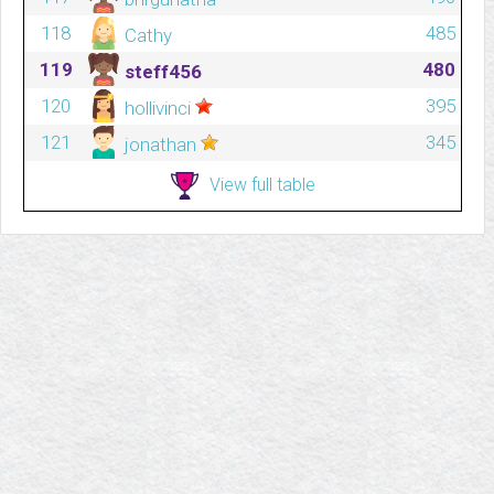
118
485
Cathy
119
480
steff456
120
395
hollivinci
121
345
jonathan
View full table