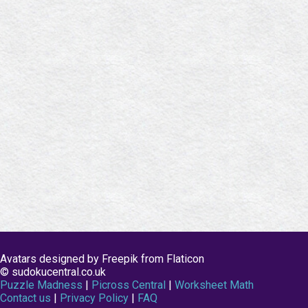
Avatars designed by Freepik from Flaticon
© sudokucentral.co.uk
Puzzle Madness
|
Picross Central
|
Worksheet Math
Contact us
|
Privacy Policy
|
FAQ