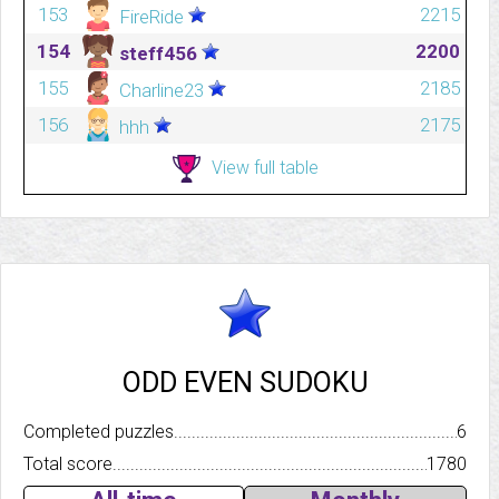
153
2215
FireRide
154
2200
steff456
155
2185
Charline23
156
2175
hhh
View full table
ODD EVEN SUDOKU
Completed puzzles..........................................................................
6
Total score.................................................................................
1780