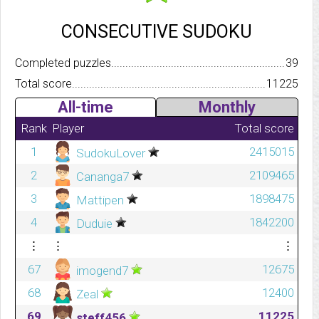
CONSECUTIVE SUDOKU
Completed puzzles..........................................................................
39
Total score.................................................................................
11225
All-time
Monthly
Rank
Player
Total score
1
2415015
SudokuLover
2
2109465
Cananga7
3
1898475
Mattipen
4
1842200
Duduie
⋮
⋮
⋮
67
12675
imogend7
68
12400
Zeal
69
11225
steff456