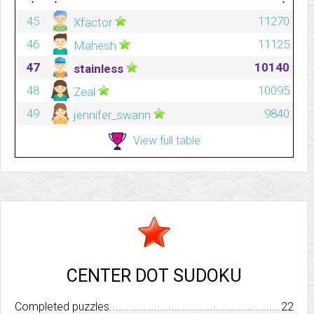
45
11270
Xfactor
46
11125
Mahesh
47
10140
stainless
48
10095
Zeal
49
9840
jennifer_swann
View full table
CENTER DOT SUDOKU
Completed puzzles..........................................................................
22