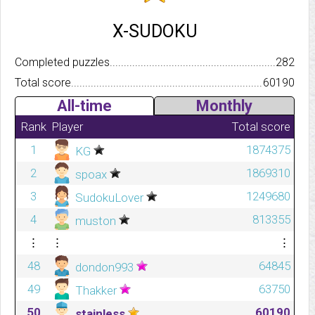
X-SUDOKU
Completed puzzles..........................................................................
282
Total score.................................................................................
60190
All-time
Monthly
Rank
Player
Total score
1
1874375
KG
2
1869310
spoax
3
1249680
SudokuLover
4
813355
muston
⋮
⋮
⋮
48
64845
dondon993
49
63750
Thakker
50
60190
stainless