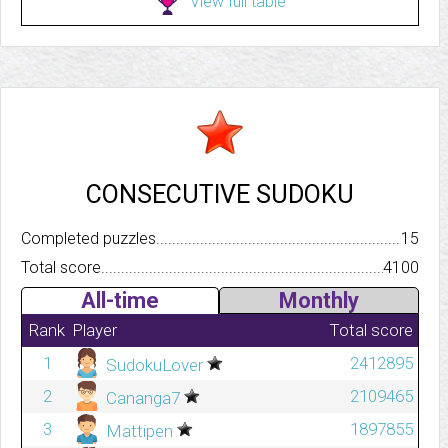
View full table
CONSECUTIVE SUDOKU
Completed puzzles..........................................................................
15
Total score.................................................................................
4100
All-time
Monthly
Rank
Player
Total score
1
2412895
SudokuLover
2
2109465
Cananga7
3
1897855
Mattipen