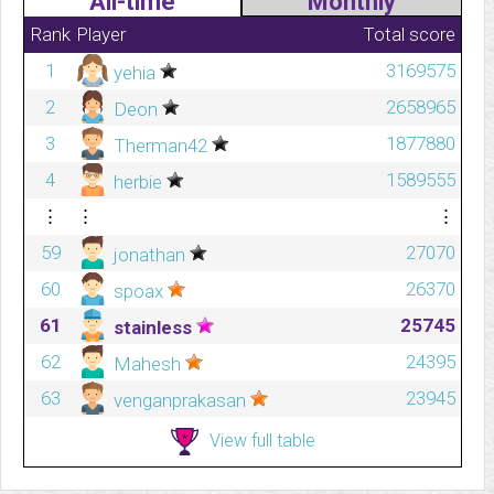
All-time
Monthly
Rank
Player
Total score
1
3169575
yehia
2
2658965
Deon
3
1877880
Therman42
4
1589555
herbie
⋮
⋮
⋮
59
27070
jonathan
60
26370
spoax
61
25745
stainless
62
24395
Mahesh
63
23945
venganprakasan
View full table