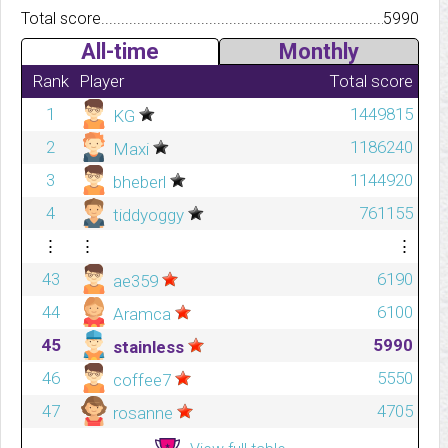
Total score.................................................................................
5990
All-time
Monthly
Rank
Player
Total score
1
1449815
KG
2
1186240
Maxi
3
1144920
bheberl
4
761155
tiddyoggy
⋮
⋮
⋮
43
6190
ae359
44
6100
Aramca
45
5990
stainless
46
5550
coffee7
47
4705
rosanne