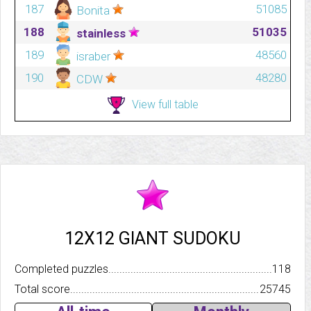
187
51085
Bonita
188
51035
stainless
189
48560
israber
190
48280
CDW
View full table
12X12 GIANT SUDOKU
Completed puzzles..........................................................................
118
Total score.................................................................................
25745