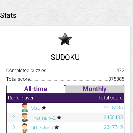
Stats
SUDOKU
Completed puzzles..........................................................................
1472
Total score.................................................................................
375885
All-time
Monthly
Rank
Player
Total score
1
2618635
Mau
2
2450435
Therman42
3
2347745
Little John