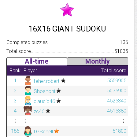
16X16 GIANT SUDOKU
Completed puzzles..........................................................................
136
Total score.................................................................................
51035
All-time
Monthly
Rank
Player
Total score
1
5559905
feher.robert
2
5075900
Shoshoni
3
4525340
claudio46
4
4515380
zc46
⋮
⋮
⋮
186
51800
LGSchell