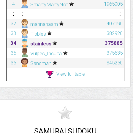
4
1965005
SmartyMartyNot
⋮
⋮
⋮
32
407190
mannanasm
33
382920
Tibbles
34
375885
stainless
35
375635
Vulpes_Inculta
36
345250
Sandman
View full table
SAMURAI SUDOKU