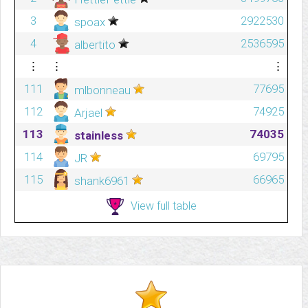
3
2922530
spoax
4
2536595
albertito
⋮
⋮
⋮
111
77695
mlbonneau
112
74925
Arjael
113
74035
stainless
114
69795
JR
115
66965
shank6961
View full table