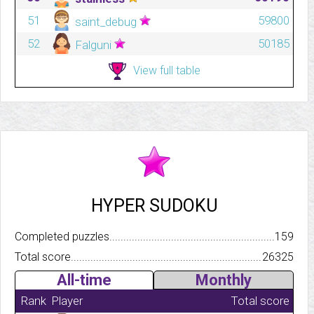
51
59800
saint_debug
52
50185
Falguni
View full table
HYPER SUDOKU
Completed puzzles..........................................................................
159
Total score.................................................................................
26325
All-time
Monthly
Rank
Player
Total score