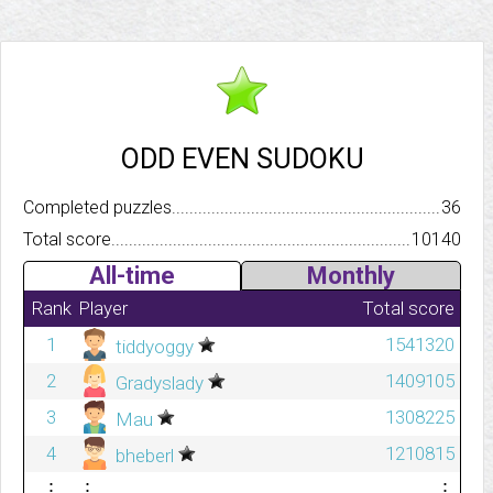
ODD EVEN SUDOKU
Completed puzzles..........................................................................
36
Total score.................................................................................
10140
All-time
Monthly
Rank
Player
Total score
1
1541320
tiddyoggy
2
1409105
Gradyslady
3
1308225
Mau
4
1210815
bheberl
⋮
⋮
⋮