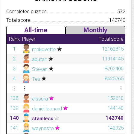
Completed puzzles..........................................................................
572
Total score.................................................................................
142740
All-time
Monthly
Rank
Player
Total score
1
12162815
makovette
2
11014145
abutan
3
8702400
Stevan
4
8625265
Tes
⋮
⋮
⋮
138
152610
elssura
139
144140
daniel leonard
140
142740
stainless
141
142025
waynesto