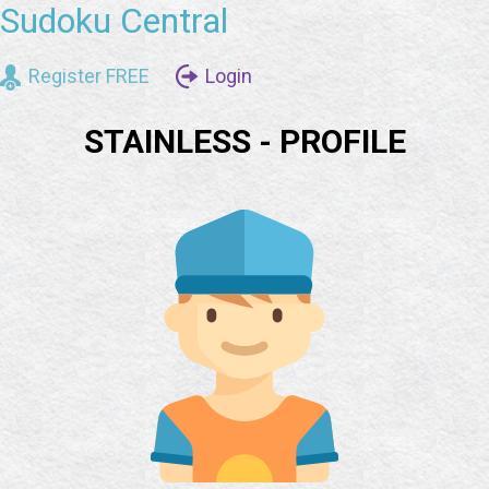
Sudoku Central
Register FREE
Login
STAINLESS - PROFILE