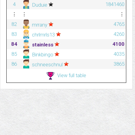
4
1841460
Duduie
⋮
⋮
⋮
82
4765
mrrany
83
4260
chrlmrls13
84
4100
stainless
85
4035
Binkbingo
86
3865
schneeschnul
View full table