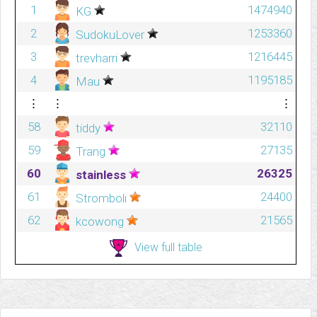
1
1474940
KG
2
1253360
SudokuLover
3
1216445
trevharri
4
1195185
Mau
⋮
⋮
⋮
58
32110
tiddy
59
27135
Trang
60
26325
stainless
61
24400
Stromboli
62
21565
kcowong
View full table