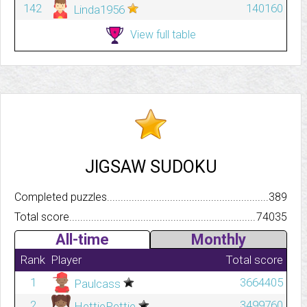
142
140160
Linda1956
View full table
JIGSAW SUDOKU
Completed puzzles..........................................................................
389
Total score.................................................................................
74035
All-time
Monthly
Rank
Player
Total score
1
3664405
Paulcass
2
3499760
HettiePettie