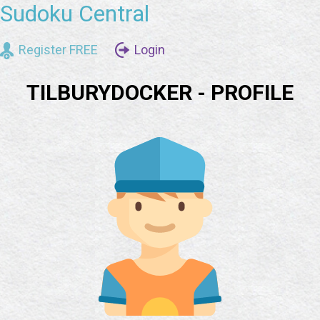
Sudoku Central
Register FREE
Login
TILBURYDOCKER - PROFILE