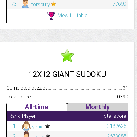
73
77690
forsbury
View full table
12X12 GIANT SUDOKU
Completed puzzles..........................................................................
31
Total score.................................................................................
10390
All-time
Monthly
Rank
Player
Total score
1
3182625
yehia
2
2673085
Deon