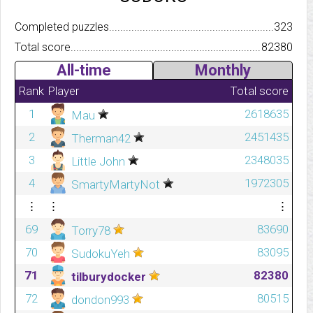
Completed puzzles..........................................................................
323
Total score.................................................................................
82380
All-time
Monthly
Rank
Player
Total score
1
2618635
Mau
2
2451435
Therman42
3
2348035
Little John
4
1972305
SmartyMartyNot
⋮
⋮
⋮
69
83690
Torry78
70
83095
SudokuYeh
71
82380
tilburydocker
72
80515
dondon993