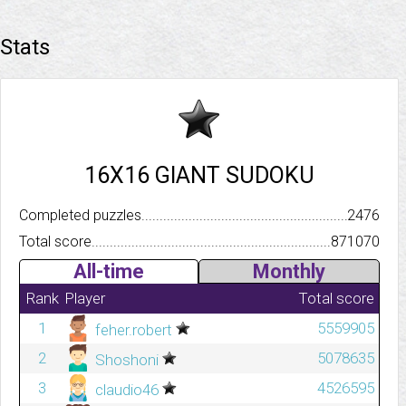
Stats
16X16 GIANT SUDOKU
Completed puzzles..........................................................................
2476
Total score.................................................................................
871070
All-time
Monthly
Rank
Player
Total score
1
5559905
feher.robert
2
5078635
Shoshoni
3
4526595
claudio46