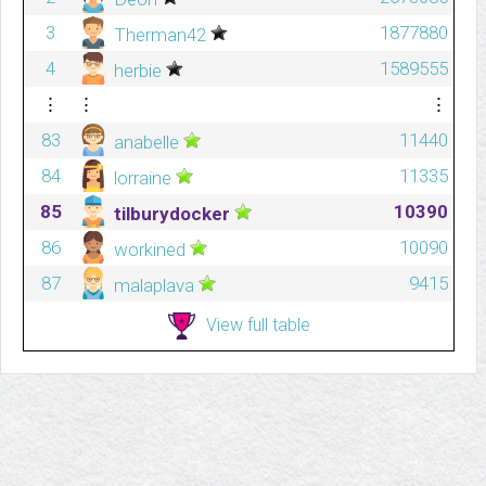
3
1877880
Therman42
4
1589555
herbie
⋮
⋮
⋮
83
11440
anabelle
84
11335
lorraine
85
10390
tilburydocker
86
10090
workined
87
9415
malaplava
View full table