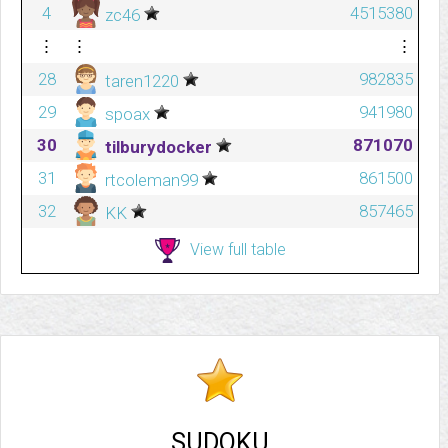
4
4515380
zc46
⋮
⋮
⋮
28
982835
taren1220
29
941980
spoax
30
871070
tilburydocker
31
861500
rtcoleman99
32
857465
KK
View full table
SUDOKU