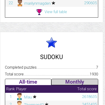
22
290605
marilynmagden
View full table
SUDOKU
Completed puzzles..........................................................................
7
Total score.................................................................................
1930
All-time
Monthly
Rank
Player
Total score
1
2618635
Mau
2
2451435
Therman42