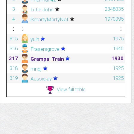
3
2348035
Little John
4
1970095
SmartyMartyNot
⋮
⋮
⋮
315
1975
yuin
316
1940
Frasersgrove
317
1930
Grampa_Train
318
1925
mndj
319
1925
Aussiejay
View full table