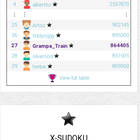
4
2537870
albertito
⋮
⋮
⋮
25
902145
Artoo
26
895300
tiddyoggy
27
864405
Grampa_Train
28
851935
silversod
29
809360
herbie
View full table
X-SUDOKU