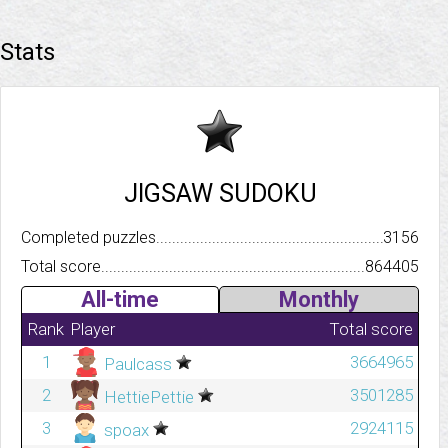
Stats
JIGSAW SUDOKU
Completed puzzles..........................................................................
3156
Total score.................................................................................
864405
All-time
Monthly
Rank
Player
Total score
1
3664965
Paulcass
2
3501285
HettiePettie
3
2924115
spoax