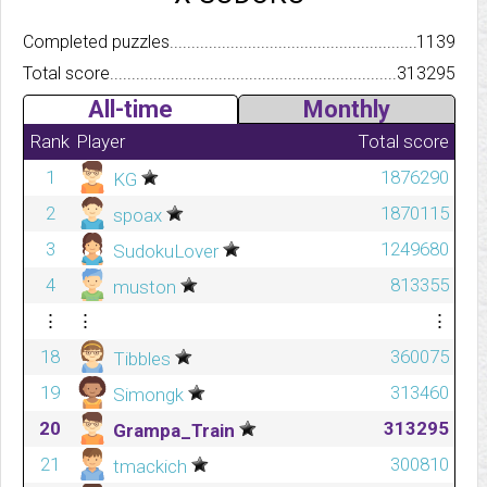
Completed puzzles..........................................................................
1139
Total score.................................................................................
313295
All-time
Monthly
Rank
Player
Total score
1
1876290
KG
2
1870115
spoax
3
1249680
SudokuLover
4
813355
muston
⋮
⋮
⋮
18
360075
Tibbles
19
313460
Simongk
20
313295
Grampa_Train
21
300810
tmackich