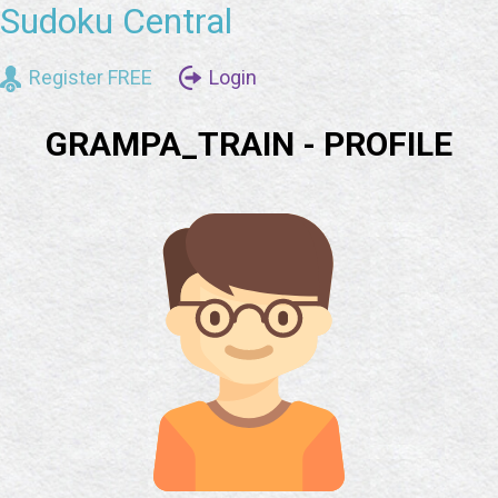
Sudoku Central
Register FREE
Login
GRAMPA_TRAIN - PROFILE