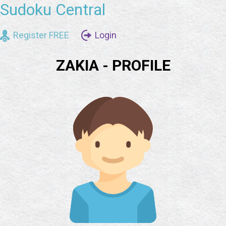
Sudoku Central
Register FREE
Login
ZAKIA - PROFILE