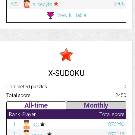
322
2505
s_cecylia
View full table
X-SUDOKU
Completed puzzles..........................................................................
10
Total score.................................................................................
2450
All-time
Monthly
Rank
Player
Total score
1
1876290
KG
2
1870115
spoax