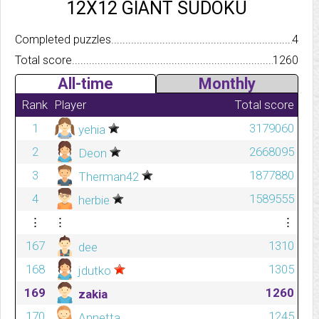
12X12 GIANT SUDOKU
Completed puzzles..........................................................................
4
Total score.................................................................................
1260
All-time
Monthly
Rank
Player
Total score
1
3179060
yehia
2
2668095
Deon
3
1877880
Therman42
4
1589555
herbie
⋮
⋮
⋮
167
1310
dee
168
1305
jdutko
169
1260
zakia
170
1245
Annetta