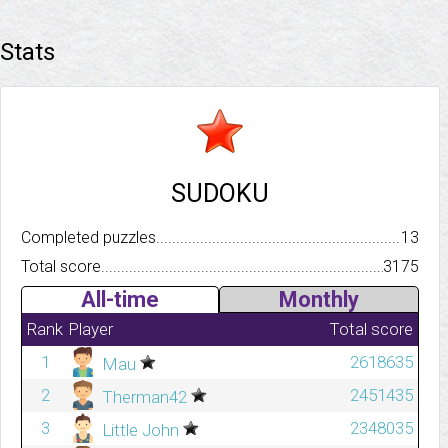
Stats
SUDOKU
Completed puzzles..........................................................................
13
Total score.................................................................................
3175
All-time
Monthly
Rank
Player
Total score
1
2618635
Mau
2
2451435
Therman42
3
2348035
Little John