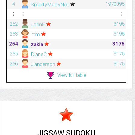
4
1970095
SmartyMartyNot
⋮
⋮
⋮
252
3195
JohnE
253
3195
mm
254
3175
zakia
255
3175
DianeC
256
3175
Jianderson
View full table
JIGSAW SUDOKU