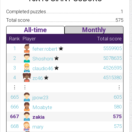
Completed puzzles..........................................................................
1
Total score.................................................................................
575
All-time
Monthly
Rank
Player
Total score
1
5559905
feher.robert
2
5078635
Shoshoni
3
4526595
claudio46
4
4515380
zc46
⋮
⋮
⋮
665
605
jpow23
666
580
Moabyte
667
575
zakia
668
575
mary