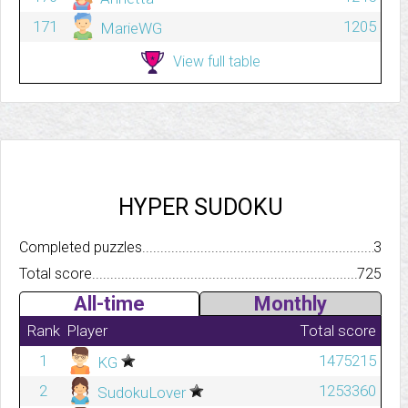
171
1205
MarieWG
View full table
HYPER SUDOKU
Completed puzzles..........................................................................
3
Total score.................................................................................
725
All-time
Monthly
Rank
Player
Total score
1
1475215
KG
2
1253360
SudokuLover