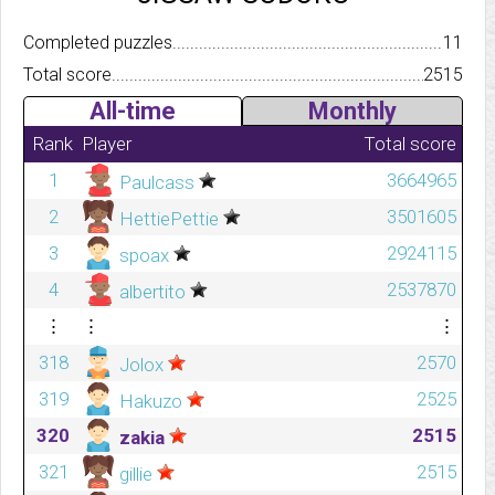
Completed puzzles..........................................................................
11
Total score.................................................................................
2515
All-time
Monthly
Rank
Player
Total score
1
3664965
Paulcass
2
3501605
HettiePettie
3
2924115
spoax
4
2537870
albertito
⋮
⋮
⋮
318
2570
Jolox
319
2525
Hakuzo
320
2515
zakia
321
2515
gillie