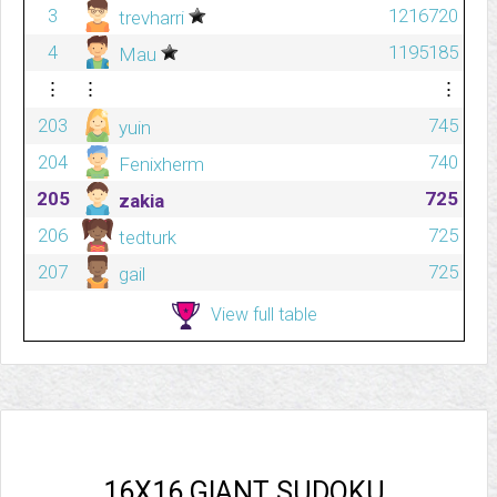
3
1216720
trevharri
4
1195185
Mau
⋮
⋮
⋮
203
745
yuin
204
740
Fenixherm
205
725
zakia
206
725
tedturk
207
725
gail
View full table
16X16 GIANT SUDOKU