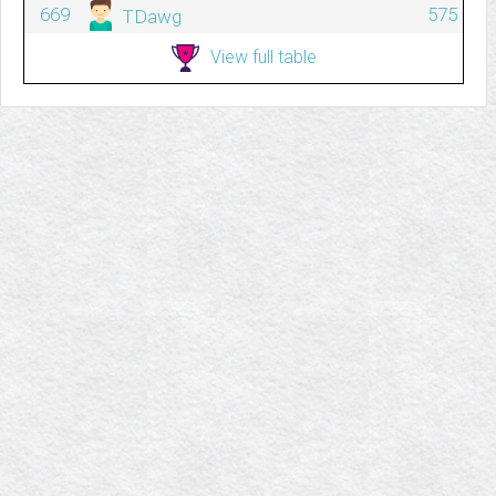
669
575
TDawg
View full table