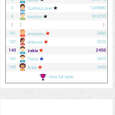
3
1249680
SudokuLover
4
813355
muston
⋮
⋮
⋮
141
2685
wowuiou
142
2620
Ahbruck
143
2450
zakia
144
2435
Pieter
145
2430
Anke
View full table