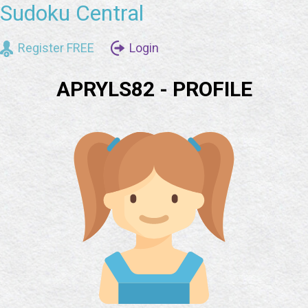
Sudoku Central
Register FREE
Login
APRYLS82 - PROFILE