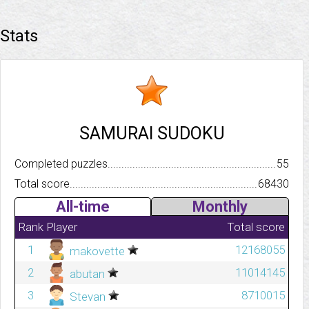
Stats
SAMURAI SUDOKU
Completed puzzles..........................................................................
55
Total score.................................................................................
68430
All-time
Monthly
Rank
Player
Total score
1
12168055
makovette
2
11014145
abutan
3
8710015
Stevan