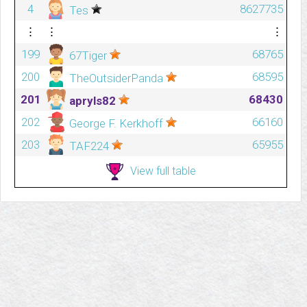
4
8627735
Tes
⋮
⋮
⋮
199
68765
67Tiger
200
68595
TheOutsiderPanda
201
68430
apryls82
202
66160
George F. Kerkhoff
203
65955
TAF224
View full table