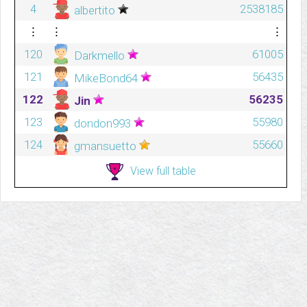
4
2538185
albertito
⋮
⋮
⋮
120
61005
Darkmello
121
56435
MikeBond64
122
56235
Jin
123
55980
dondon993
124
55660
gmansuetto
View full table