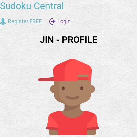
Sudoku Central
Register FREE
Login
JIN - PROFILE