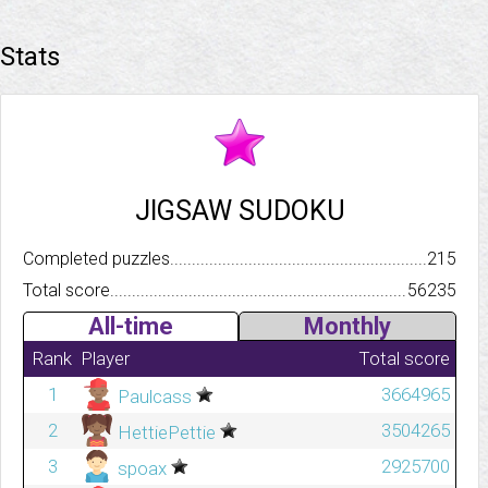
Stats
JIGSAW SUDOKU
Completed puzzles..........................................................................
215
Total score.................................................................................
56235
All-time
Monthly
Rank
Player
Total score
1
3664965
Paulcass
2
3504265
HettiePettie
3
2925700
spoax