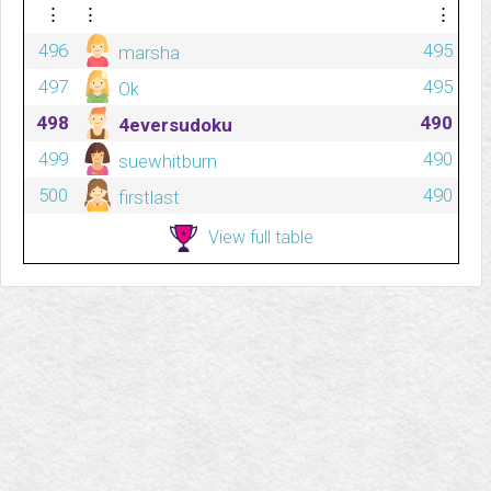
⋮
⋮
⋮
496
495
marsha
497
495
Ok
498
490
4eversudoku
499
490
suewhitburn
500
490
firstlast
View full table