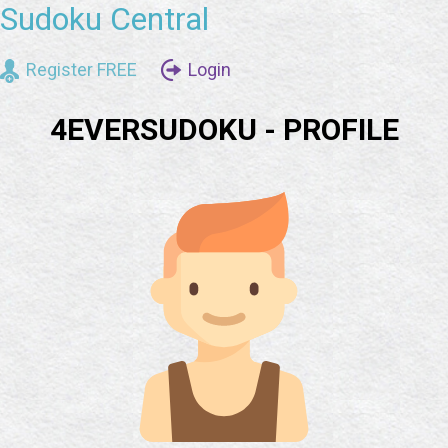
Sudoku Central
Register FREE
Login
4EVERSUDOKU - PROFILE