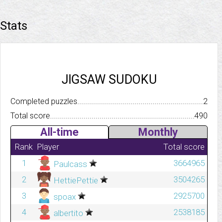
Stats
JIGSAW SUDOKU
Completed puzzles..........................................................................
2
Total score.................................................................................
490
All-time
Monthly
Rank
Player
Total score
1
3664965
Paulcass
2
3504265
HettiePettie
3
2925700
spoax
4
2538185
albertito