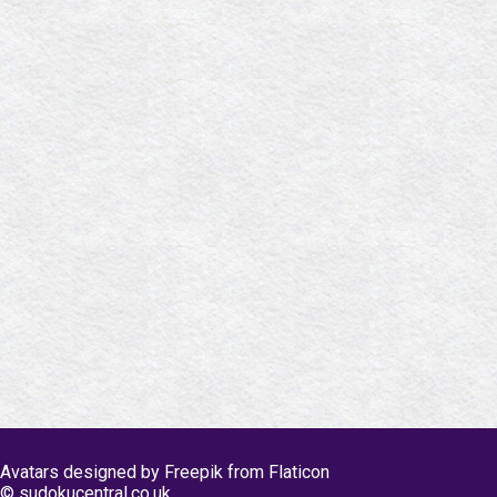
Avatars designed by Freepik from Flaticon
© sudokucentral.co.uk